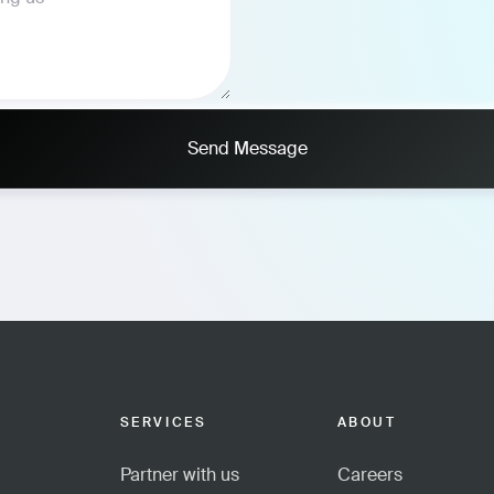
Send Message
SERVICES
ABOUT
Partner with us
Careers