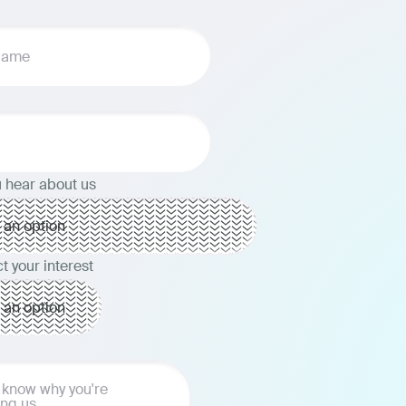
 hear about us
t your interest