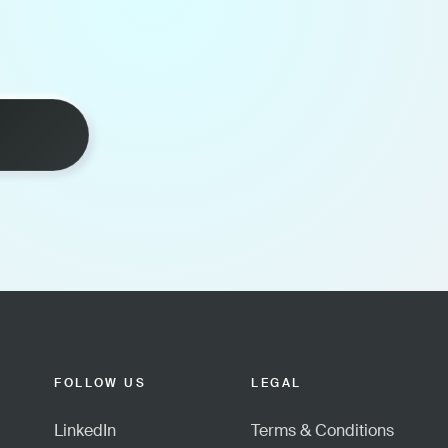
FOLLOW US
LEGAL
LinkedIn
Terms & Conditions