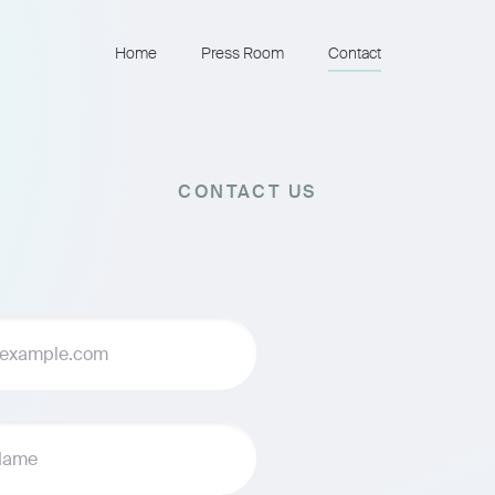
Home
Press Room
Contact
CONTACT US