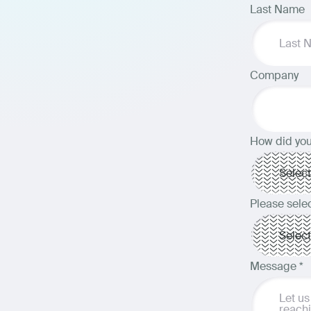
Last Name
Company
How did you
Please selec
Message
*