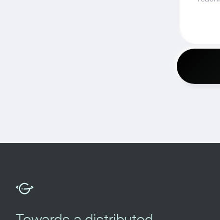
Towards a distributed