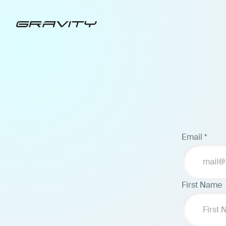
Email
*
First Name