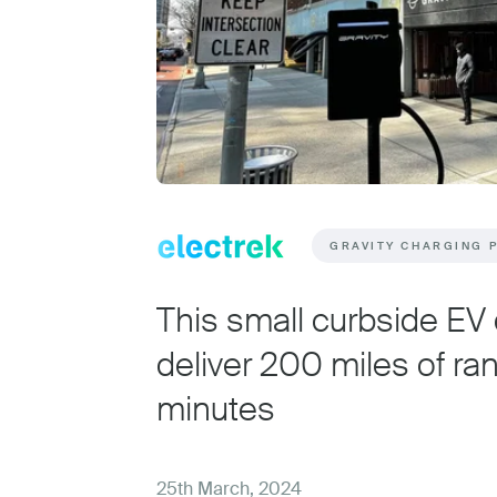
GRAVITY CHARGING 
This small curbside EV
deliver 200 miles of ran
minutes
25th March, 2024