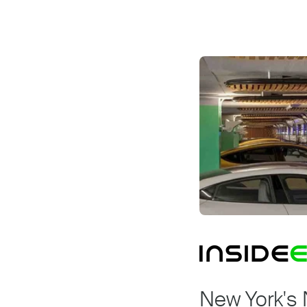
New York's 