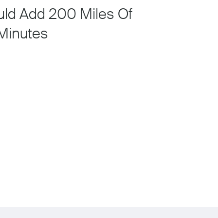
ld Add 200 Miles Of
Minutes