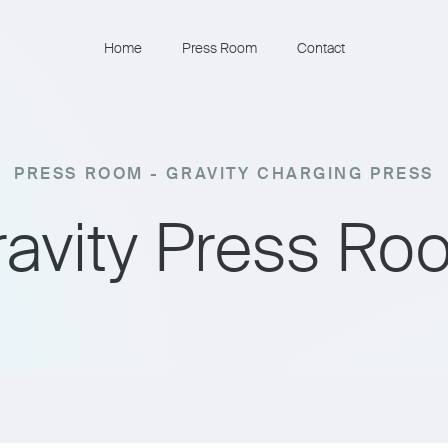
Home
Press Room
Contact
PRESS ROOM - GRAVITY CHARGING PRESS
ravity Press Ro