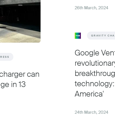
26th March, 2024
GRAVITY CH
Google Ven
PRESS
revolutionar
breakthroug
 charger can
technology:
ge in 13
America'
24th March, 2024