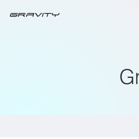
G
ALL
GRAVITY CHARGING PRESS