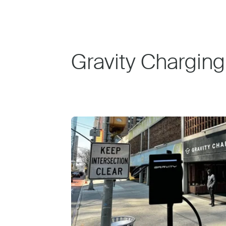
Gravity Charging