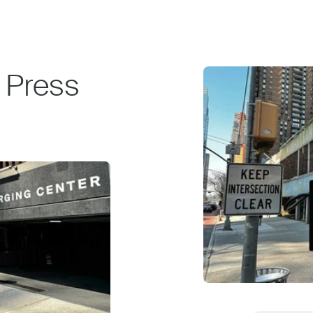
 Press