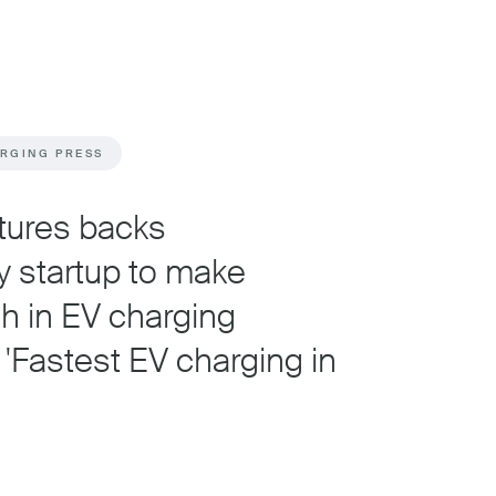
ARGING PRESS
tures backs
y startup to make
h in EV charging
 'Fastest EV charging in