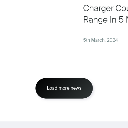
Charger Cou
Range In 5 
5th March, 2024
Load more news