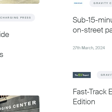
GRAVITY 
Sub-15-minu
 CHARGING PRESS
on-street p
ide
27th March, 2024
s
GRAVI
Fast-Track 
Edition