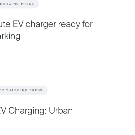
CHARGING PRESS
te EV charger ready for
arking
TY CHARGING PRESS
EV Charging: Urban