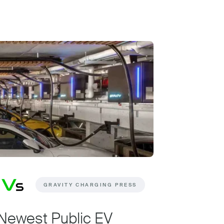
GRAVITY CHARGING PRESS
Newest Public EV