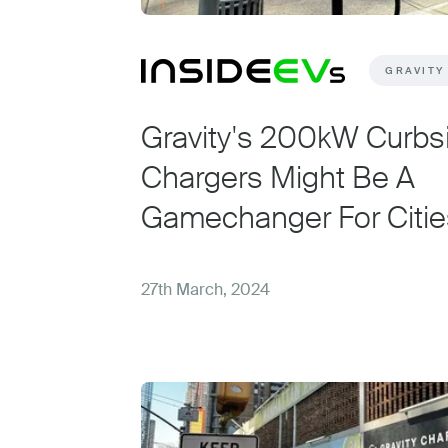
GRAVITY
Gravity's 200kW Curbs
Chargers Might Be A
Gamechanger For Citie
27th March, 2024