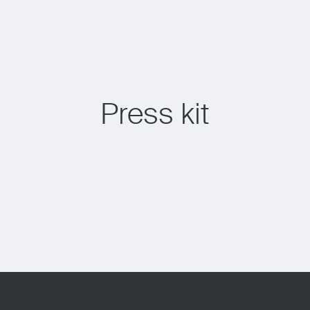
Press kit