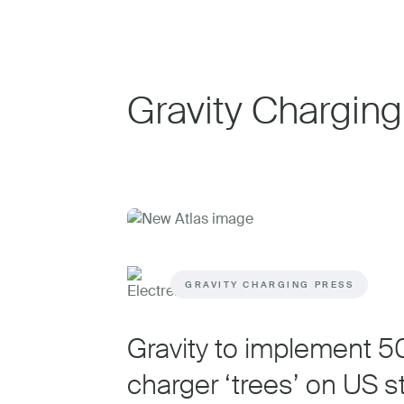
Gravity Charging
GRAVITY CHARGING PRESS
Gravity to implement 
charger ‘trees’ on US s