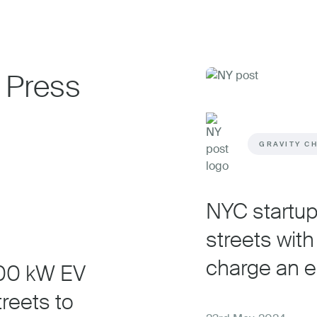
 Press
GRAVITY C
NYC startup 
streets with 
charge an el
500 kW EV
treets to