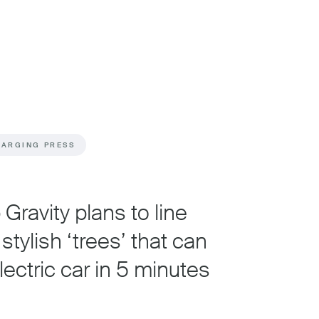
HARGING PRESS
Gravity plans to line
stylish ‘trees’ that can
ectric car in 5 minutes