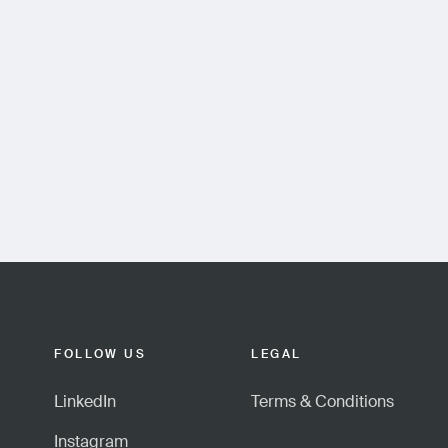
FOLLOW US
LEGAL
LinkedIn
Terms & Conditions
Instagram