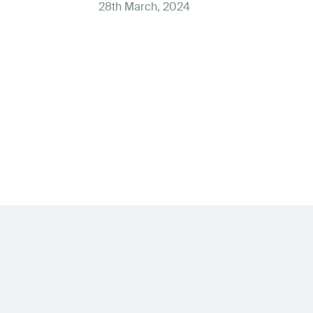
28th March, 2024