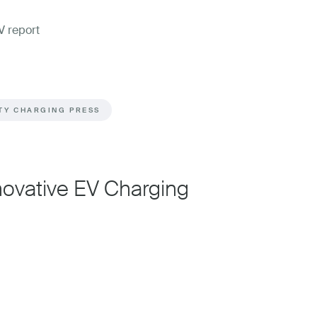
TY CHARGING PRESS
nnovative EV Charging