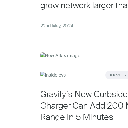
grow network larger tha
22nd May, 2024
GRAVITY
Gravity’s New Curbsid
Charger Can Add 200 M
Range In 5 Minutes