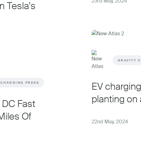
23rd May, 2024
n Tesla’s
GRAVITY 
EV charging 
 CHARGING PRESS
planting on 
e DC Fast
iles Of
22nd May, 2024