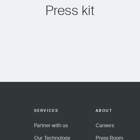
Press kit
SERVICES
ABOUT
Partner with us
Careers
Our Technology
Press Room