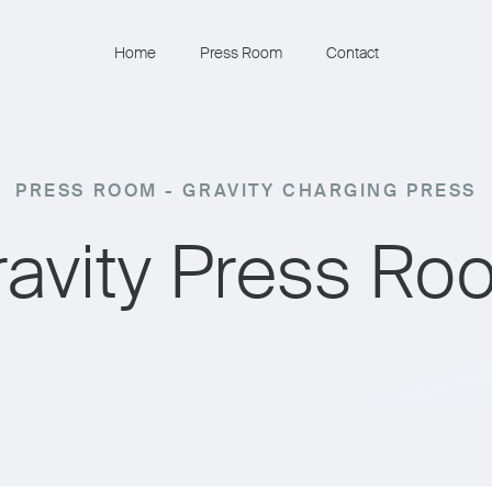
Home
Press Room
Contact
PRESS ROOM - GRAVITY CHARGING PRESS
ravity Press Ro