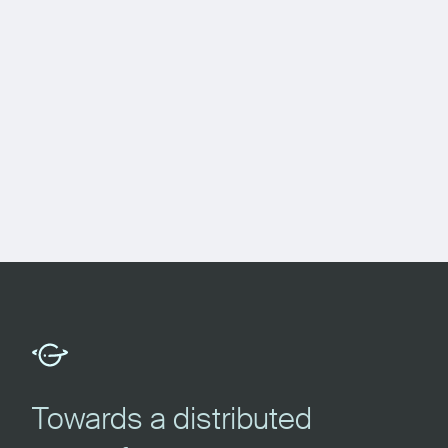
Towards a distributed