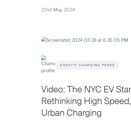
22nd May, 2024
GRAVITY CHARGING PRESS
Video: The NYC EV Sta
Rethinking High Speed
Urban Charging