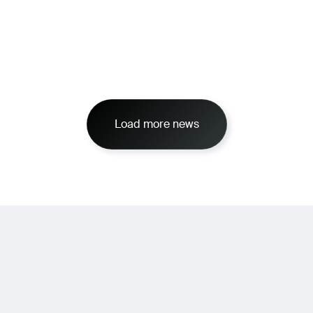
Load more news