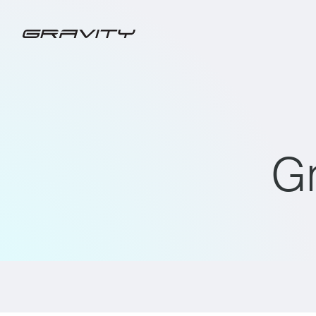
G
ALL
GRAVITY CHARGING PRESS