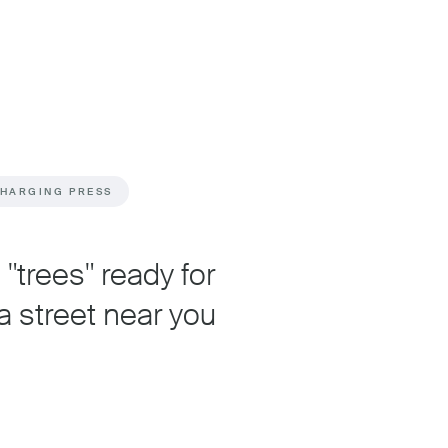
CHARGING PRESS
"trees" ready for
a street near you