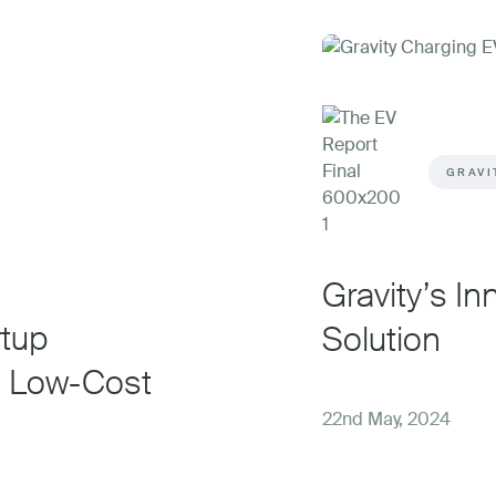
GRAVI
Gravity’s I
rtup
Solution
, Low-Cost
22nd May, 2024